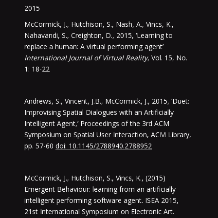
2015
McCormick, J., Hutchison, S., Nash, A., Vincs, K.,
Nahavandi, S., Creighton, D., 2015, ‘Learning to
replace a human: A virtual performing agent’
International Journal of Virtual Reality
, Vol. 15, No.
1: 18-22
Andrews, S., Vincent, J.B., McCormick, J., 2015, ‘Duet:
Improvising Spatial Dialogues with an Artificially
Intelligent Agent,’ Proceedings of the 3rd ACM
Symposium on Spatial User Interaction, ACM Library,
pp. 57-60
doi: 10.1145/2788940.2788952
McCormick, J., Hutchison, S., Vincs, K., (2015)
Emergent Behaviour: learning from an artificially
intelligent performing software agent. ISEA 2015,
21st International Symposium on Electronic Art.