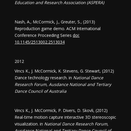
Education and Research Association (ASPERA)
Nash, A., McCormick, J., Greuter, S., (2013)
Reproduction game demo. ACM International
Conference Proceeding Series
doi:
10.1145/2513002.2513034
2012
Vincs K., J. McCormick, K. Stevens, G. Stewart, (2012)
Dance technology research. in
National Dance
Research Forum, Ausdance National and Tertiary
Dance Council of Australia
Vincs K., J. McCormick, P. Divers, D. Skovli, (2012)
Real-time motion capture interactive 3D stereoscopic
visualization. in
National Dance Research Forum,
Ausdance National and Tertiary Dance Council of