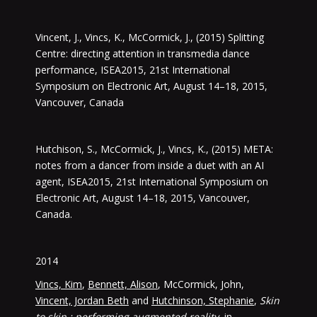
Vincent, J., Vincs, K., McCormick, J., (2015) Splitting
Centre: directing attention in transmedia dance
performance, ISEA2015, 21st International
Symposium on Electronic Art, August 14–18, 2015,
Vancouver, Canada
Hutchison, S., McCormick, J., Vincs, K., (2015) META:
notes from a dancer from inside a duet with an AI
agent, ISEA2015, 21st International Symposium on
Electronic Art, August 14–18, 2015, Vancouver,
Canada.
2014
Vincs, Kim
,
Bennett, Alison
, McCormick, John,
Vincent, Jordan Beth
and
Hutchinson, Stephanie
,
Skin
to skin : performing augmented reality
, in