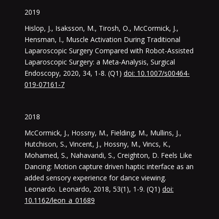
2019
Hislop, J., Isaksson, M., Tirosh, O., McCormick, J.,
Hensman, I., Muscle Activation During Traditional
Laparoscopic Surgery Compared with Robot-Assisted
Laparoscopic Surgery: a Meta-Analysis, Surgical
Endoscopy, 2020, 34, 1-8. (Q1)
doi: 10.1007/s00464-
019-07161-7
2018
McCormick, J., Hossny, M., Fielding, M., Mullins, J.,
Hutchison, S., Vincent, J., Hossny, M., Vincs, K.,
Mohamed, S., Nahavandi, S., Creighton, D. Feels Like
Dancing: Motion capture driven haptic interface as an
added sensory experience for dance viewing.
Leonardo. Leonardo, 2018, 53(1), 1-9. (Q1)
doi:
10.1162/leon_a_01689