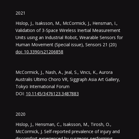
2021
Hislop, J., Isaksson, M., McCormick, J., Hensman, I.,
Validation of 3-Space Wireless Inertial Measurement
Units using an Industrial Robot, Wearable Sensors for
Human Movement (Special issue), Sensors 21 (20)
doi: 10.3390/s21206858
McCormick, J., Nash, A., Jeal, S., Vincs, K., Aurora
Australis Ultimo Choro VR, Siggraph Asia Art Gallery,
Tokyo International Forum
DOI:
10.1145/3476123.3487883
2020
Hislop, J., Hensman, C., Isaksson, M., Tirosh, O.,
McCormick, J. Self-reported prevalence of injury and
discomfort experienced by surgeons performing