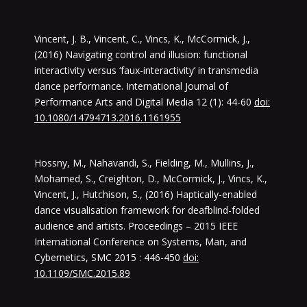
Vincent, J. B., Vincent, C., Vincs, K., McCormick, J.,
(2016) Navigating control and illusion: functional
interactivity versus ‘faux-interactivity’ in transmedia
dance performance. International Journal of
Performance Arts and Digital Media 12 (1): 44-60
doi:
10.1080/14794713.2016.1161955
Hossny, M., Nahavandi, S., Fielding, M., Mullins, J.,
Mohamed, S., Creighton, D., McCormick, J., Vincs, K.,
Vincent, J., Hutchison, S., (2016) Haptically-enabled
dance visualisation framework for deafblind-folded
audience and artists. Proceedings – 2015 IEEE
International Conference on Systems, Man, and
Cybernetics, SMC 2015 : 446-450
doi:
10.1109/SMC.2015.89