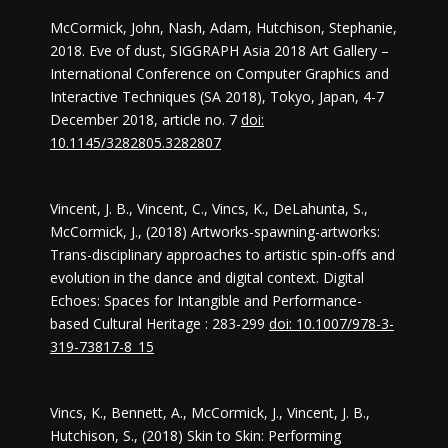
McCormick, John, Nash, Adam, Hutchison, Stephanie,
2018. Eve of dust, SIGGRAPH Asia 2018 Art Gallery –
International Conference on Computer Graphics and
Interactive Techniques (SA 2018), Tokyo, Japan, 4-7
December 2018, article no. 7
doi:
10.1145/3282805.3282807
Vincent, J. B., Vincent, C., Vincs, K., DeLahunta, S.,
McCormick, J., (2018) Artworks-spawning-artworks:
Trans-disciplinary approaches to artistic spin-offs and
evolution in the dance and digital context. Digital
Echoes: Spaces for Intangible and Performance-
based Cultural Heritage : 283-299
doi: 10.1007/978-3-
319-73817-8_15
Vincs, K., Bennett, A., McCormick, J., Vincent, J. B.,
Hutchison, S., (2018) Skin to Skin: Performing