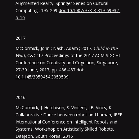
Augmented Reality. Springer Series on Cultural
Computing : 195-209
doi: 10.1007/978-3-319-69932-
5_10
2017
McCormick, John ; Nash, Adam ; 2017.
Child in the
Wild
, C&C ’17 Proceedings of the 2017 ACM SIGCHI
Conference on Creativity and Cognition, Singapore,
27-30 June, 2017, pp. 456-457
doi:
10.1145/3059454.3059509
2016
McCormick, J. Hutchison, S. Vincent, J.B. Vincs, K.
Collaborative Dance between robot and human, IEEE
International Conference on Intelligent Robots and
Systems, Workshop on Artistically Skilled Robots,
DaeJeon, South Korea, 2016