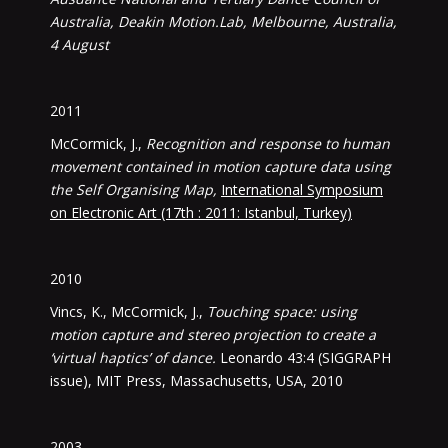
Australia, Deakin Motion.Lab, Melbourne, Australia,
4 August
2011
McCormick, J.,
Recognition and response to human
movement contained in motion capture data using
the Self Organising Map,
International Symposium
on Electronic Art (17th : 2011: Istanbul, Turkey)
2010
Vincs, K., McCormick, J.,
Touching space: using
motion capture and stereo projection to create a
‘virtual haptics’ of dance.
Leonardo 43:4 (SIGGRAPH
issue), MIT Press, Massachusetts, USA, 2010
2003