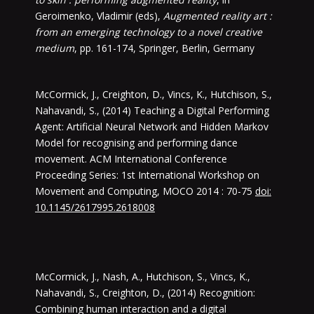
Geroimenko, Vladimir (eds),
Augmented reality art :
from an emerging technology to a novel creative
medium
, pp. 161-174, Springer, Berlin, Germany
McCormick, J., Creighton, D., Vincs, K., Hutchison, S.,
Nahavandi, S., (2014) Teaching a Digital Performing
Agent: Artificial Neural Network and Hidden Markov
Model for recognising and performing dance
movement. ACM International Conference
Proceeding Series: 1st International Workshop on
Movement and Computing, MOCO 2014 : 70-75
doi:
10.1145/2617995.2618008
McCormick, J., Nash, A., Hutchison, S., Vincs, K.,
Nahavandi, S., Creighton, D., (2014) Recognition:
Combining human interaction and a digital