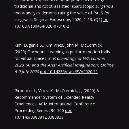
traditional and robot-assisted laparoscopic surgery: a
meta-analysis demonstrating the value of RALS for
surgeons, Surgical Endoscopy, 2020, 1-13. (Q1)
oi:
10.1007/s00464-020-07810-2
Kim, Eugenia S., Kim Vincs, John M. McCormick,
(2020) Oncheon : Learning to perform motion trails
for virtual spaces. in
Proceedings of EVA London
2020, ‘AI and the Arts: Artificial Imagination’, Online,
6-9 July 2020
doi: 10.14236/ewic/EVA2020.51
Gironacci, I., Vincs, K., McCormick, J., (2020) A
Recommender System of Extended Reality
Experiences. ACM International Conference
Proceeding Series : 96-100
doi:
10.1145/3383812.3383839