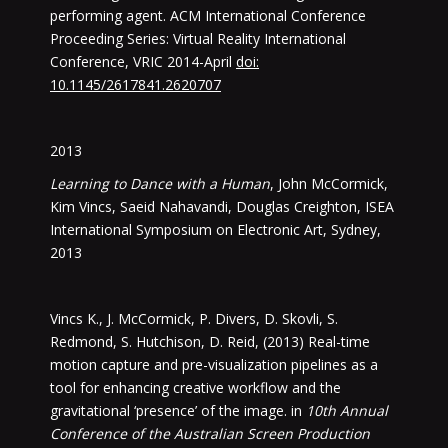
performing agent. ACM International Conference
Proceeding Series: Virtual Reality International
Conference, VRIC 2014-April
doi:
10.1145/2617841.2620707
2013
Learning to Dance with a Human
, John McCormick,
Kim Vincs, Saeid Nahavandi, Douglas Creighton, ISEA
International Symposium on Electronic Art, Sydney,
2013
Vincs K., J. McCormick, P. Divers, D. Skovli, S.
Redmond, S. Hutchison, D. Reid, (2013) Real-time
motion capture and pre-visualization pipelines as a
tool for enhancing creative workflow and the
gravitational ‘presence’ of the image. in
10th Annual
Conference of the Australian Screen Production