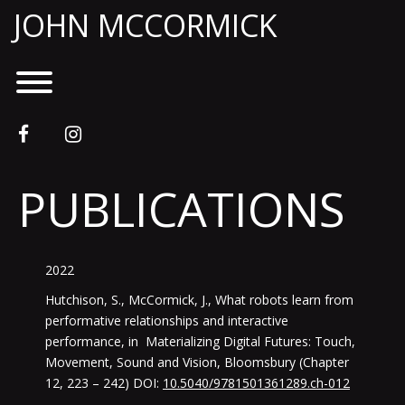
Skip
JOHN MCCORMICK
to
content
Toggle menu visibility.
facebook
instagram
PUBLICATIONS
2022
Hutchison, S., McCormick, J., What robots learn from
performative relationships and interactive
performance, in Materializing Digital Futures: Touch,
Movement, Sound and Vision, Bloomsbury (Chapter
12, 223 – 242) DOI:
10.5040/9781501361289.ch-012